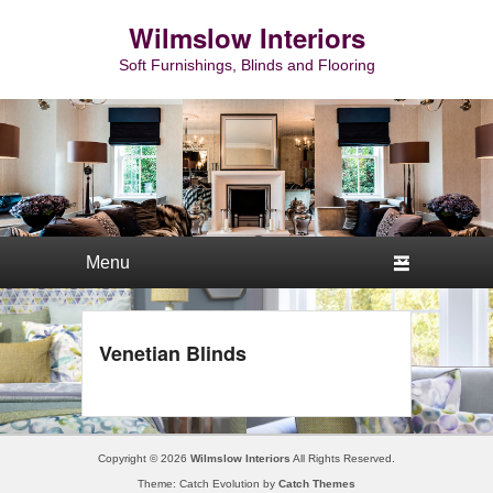
Wilmslow Interiors
Soft Furnishings, Blinds and Flooring
Primary menu
Skip to primary content
Skip to secondary content
Venetian Blinds
Copyright © 2026
Wilmslow Interiors
All Rights Reserved.
Theme: Catch Evolution by
Catch Themes